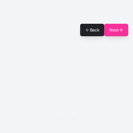
Back
Next
404