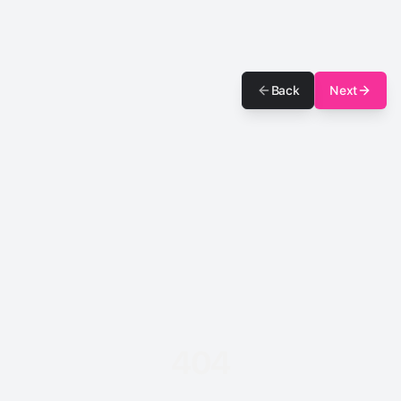
Back
Next
404